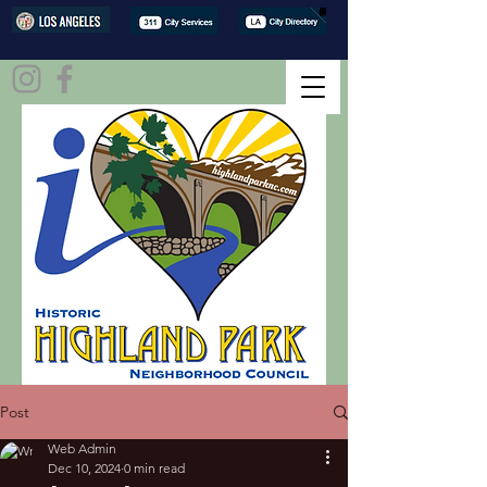
Post
Web Admin
Dec 10, 2024
0 min read