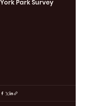
York Park Survey