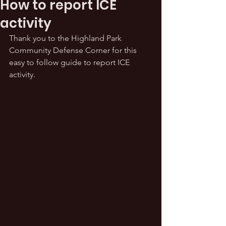
How to report ICE
activity
Thank you to the Highland Park 
Community Defense Corner for this 
easy to follow guide to report ICE 
activity.  