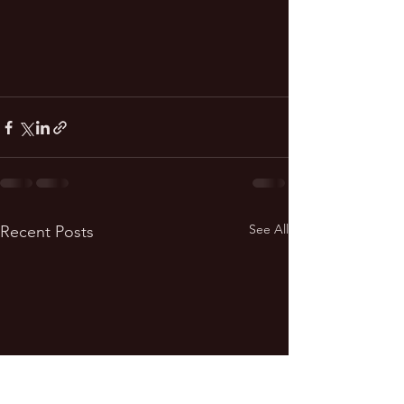
See All
Recent Posts