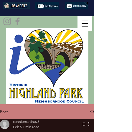
Post
conniemartinez8
Feb 5
1 min read