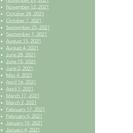
November 29, 2021
November 12, 2021
October 28, 2021
October 7, 2021
September 25, 2021
September 1, 2021
August 15, 2021
August 4, 2021
June 28, 2021
June 15, 2021
June 2, 2021
May 4, 2021
April 16, 2021
April 1, 2021
March 17, 2021
March 2, 2021
February 17, 2021
February 5, 2021
January 15, 2021
January 4, 2021