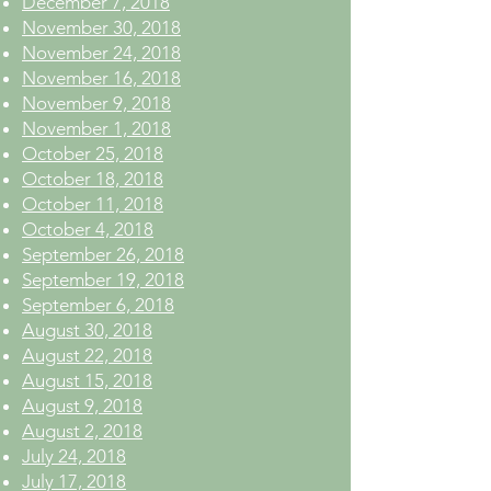
December 7, 2018
November 30, 2018
November 24, 2018
November 16, 2018
November 9, 2018
November 1, 2018
October 25, 2018
October 18, 2018
October 11, 2018
October 4, 2018
September 26, 2018
September 19, 2018
September 6, 2018
August 30, 2018
August 22, 2018
August 15, 2018
August 9, 2018
August 2, 2018
July 24, 2018
July 17, 2018