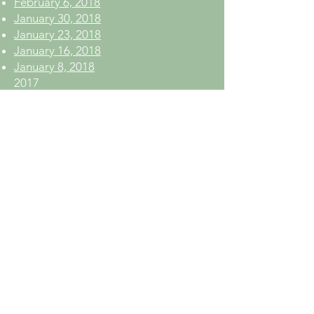
February 6, 2018
January 30, 2018
January 23, 2018
January 16, 2018
January 8, 2018
2017
December 12, 2017
December 5, 2017
November 28, 2017
November 21, 2017
November 13, 2017
November 6, 2017
October 30, 2017
October 23, 2017
October 16, 2017
October 10, 2017
October 3, 2017
September 26, 2017
September 19, 2017
September 12, 2017