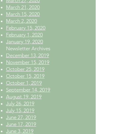
March 27, 2020
March 21, 2020
March 15, 2020
March 2, 2020
February 15, 2020
February 1, 2020
January 19, 2020
Newsletter Archives
December 13, 2019
November 15, 2019
October 25, 2019
October 15, 2019
October 1, 2019
September 14, 2019
August 19, 2019
July 26, 2019
July 15, 2019
June 27, 2019
June 17, 2019
June 3, 2019