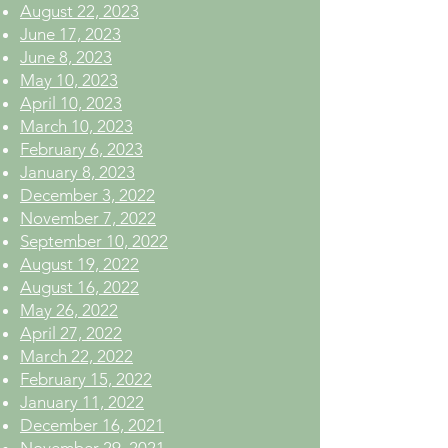
August 22, 2023
June 17, 2023
June 8, 2023
May 10, 2023
April 10, 2023
March 10, 2023
February 6, 2023
January 8, 2023
December 3, 2022
November 7, 2022
September 10, 2022
August 19, 2022
August 16, 2022
May 26, 2022
April 27, 2022
March 22, 2022
February 15, 2022
January 11, 2022
December 16, 2021