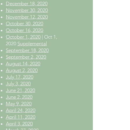
December 18, 2020
November 30, 2020
November 12, 2020
October 30, 2020
October 16, 2020
October 1, 2020
| Oct 1,
2020
Supplemental
September 18, 2020
September 2, 2020
August 14, 2020
August 2, 2020
July 17, 2020
July 3, 2020
June 21, 2020
June 2, 2020
May 9, 2020
April 24, 2020
April 11, 2020
April 3, 2020