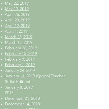
May 22, 2019
May 13, 2019
April 26, 2019
April 20, 2019
April 12, 2019
April 1, 2019
March 25, 2019
March 13, 2019
February 26, 2019
February 15, 2019
February 8, 2019
February 1, 2019
January 24, 2019
January 11, 2019
(Special Teacher
Strike Edition)
January 8, 2019
2018
December 21, 2018
December 14, 2018