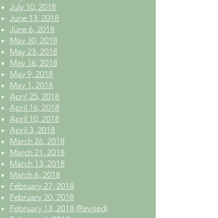
July 10, 2018
June 13, 2018
June 6, 2018
May 30, 2018
May 23, 2018
May 16, 2018
May 9, 2018
May 1, 2018
April 25, 2018
April 16, 2018
April 10, 2018
April 3, 2018
March 26, 2018
March 21, 2018
March 13, 2018
March 6, 2018
February 27, 2018
February 20, 2018
February 13, 2018 (Revised)