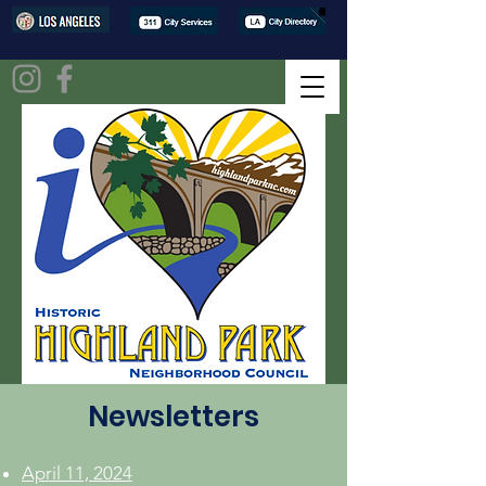
Newsletters
April 11, 2024