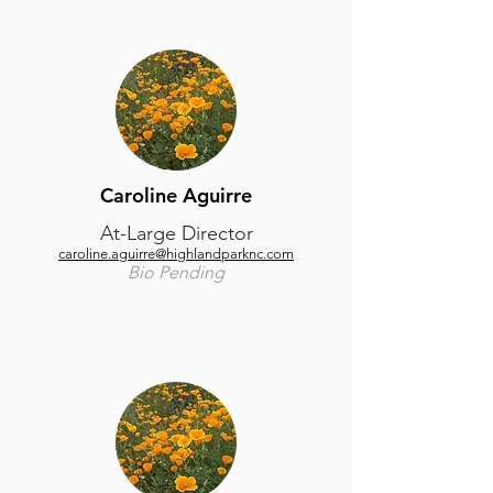
Caroline Aguirre
At-Large Director
caroline.aguirre@highlandparknc.com
Bio Pending