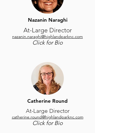
Nazanin Naraghi
At-Large Director
nazanin.naraghi@highlandparknc.com
Click for Bio
Catherine Round
At-Large Director
catherine.round@highlandparknc.com
Click for Bio