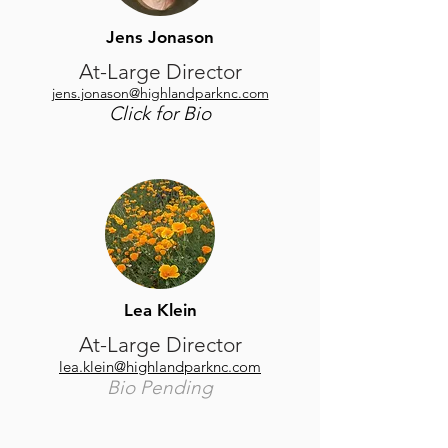
Jens Jonason
At-Large Director
jens.jonason@highlandparknc.com
Click for Bio
Lea Klein
At-Large Director
​lea.klein@highlandparknc.com
Bio Pending