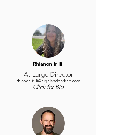
Rhianon Irilli
At-Large Director
rhianon.irilli@highlandparknc.com
Click for Bio