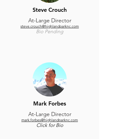
Steve Crouch
At-Large Director
steve.crouch@highlandparknc.com
Bio Pending
Mark Forbes
At-Large Director
mark.forbes@highlandparknc.com
Click for Bio