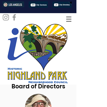
Board of Directors