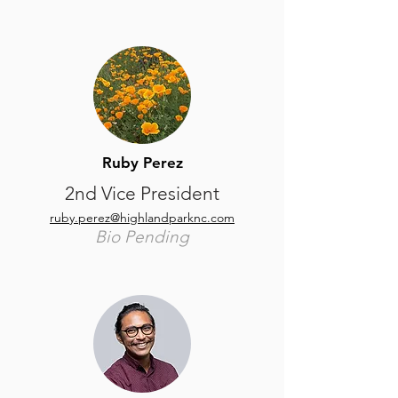
Ruby Perez
2nd Vice President
ruby.perez@highlandparknc.com
Bio Pending