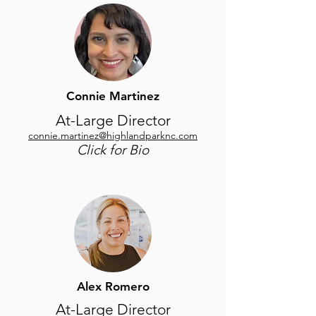
Connie Martinez
At-Large Director
connie.martinez@highlandparknc.com
Click for Bio
Alex Romero
At-Large Director