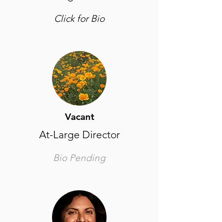
Click for Bio
Vacant
At-Large Director
Bio Pending