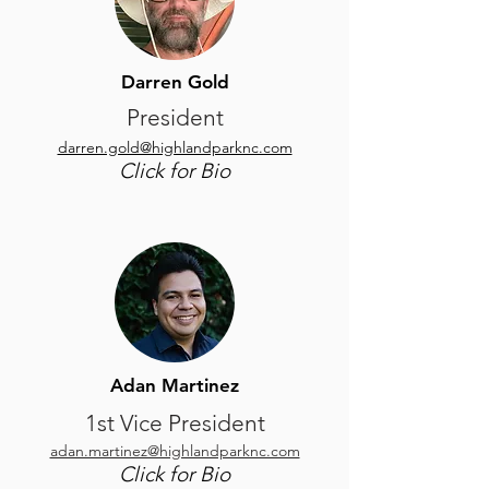
Darren Gold
President
darren.gold@highlandparknc.com
Click for Bio
Adan Martinez
1st Vice President
adan.martinez@highlandparknc.com
Click for Bio