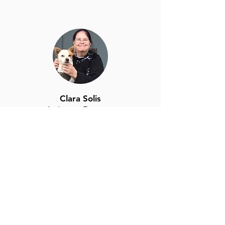
Clara Solis
At-Large Director
clara.solis@highlandparknc.com
Click for Bio
Caitlin Gallogly