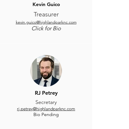
Kevin Guico
Treasurer
kevin.guico@highlandparknc.com
Click for Bio
RJ Petrey
Secretary
rj.petrey@highlandparknc.com
Bio Pending