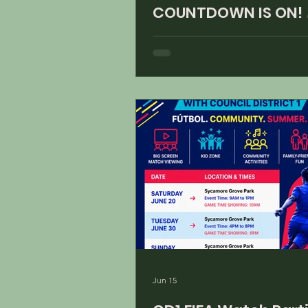
COUNTDOWN IS ON! 
Jun 15