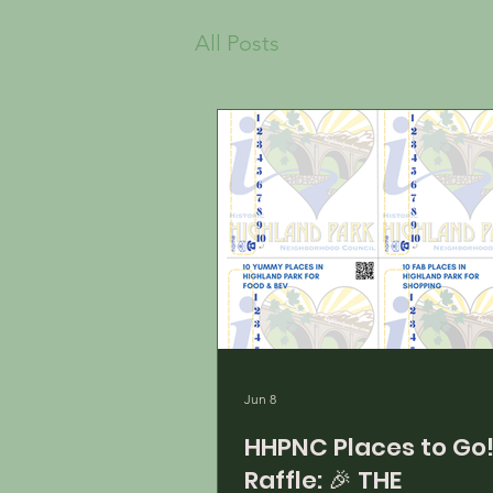
All Posts
Jun 8
HHPNC Places to Go
Raffle: 🎉 THE