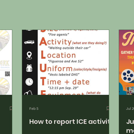
Feb 5
Jul 2
!
How to report ICE activity
July 
mo