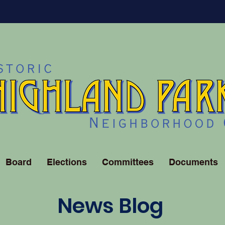
Board
Elections
Committees
Documents
News Blog