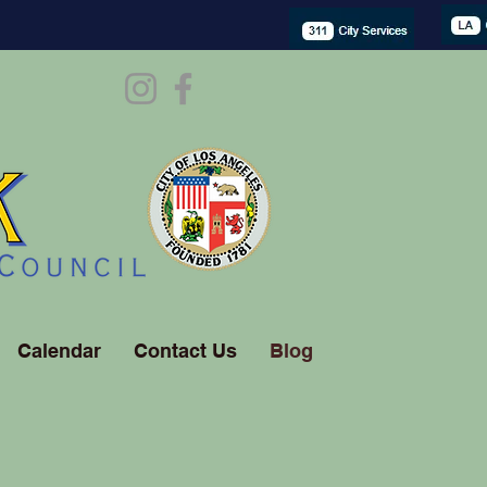
Calendar
Contact Us
Blog