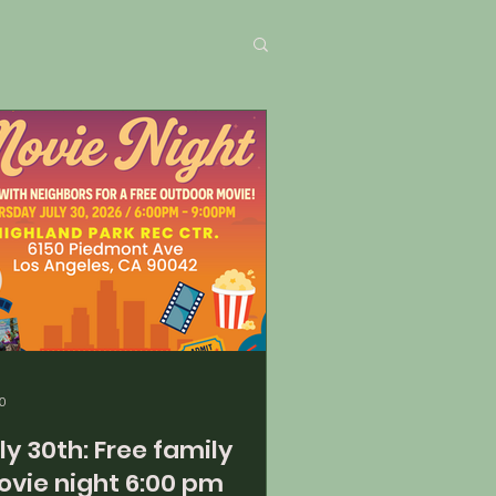
0
30th: Free family
vie night 6:00 pm