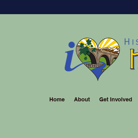
Home
About
Get Involved