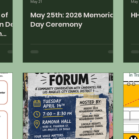
May 21
May 
May 25th: 2026 Memorial
HH
n De
Day Ceremony
n