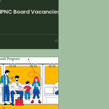
1
PNC Board Vacancies