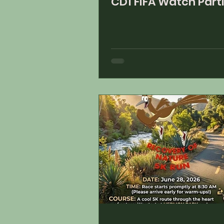
CD1 FIFA Watch Part