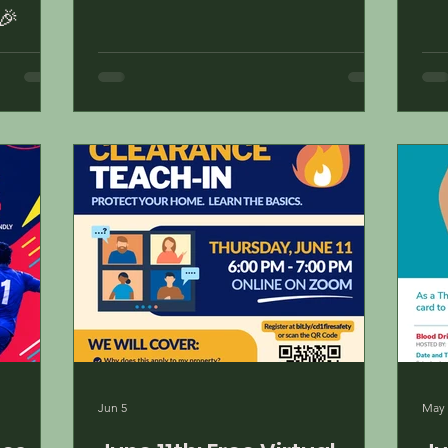
🎉
Jun 5
May 