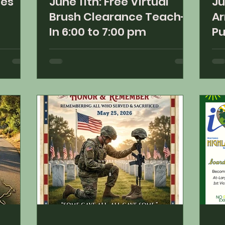
ies
June 11th: Free Virtual
Ju
Brush Clearance Teach-
Ar
In 6:00 to 7:00 pm
Pu
5: