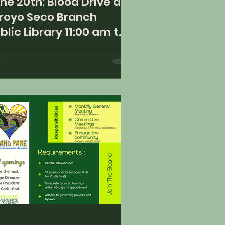
ne 20th: Blood Drive at
royo Seco Branch
blic Library 11:00 am to
00 pm