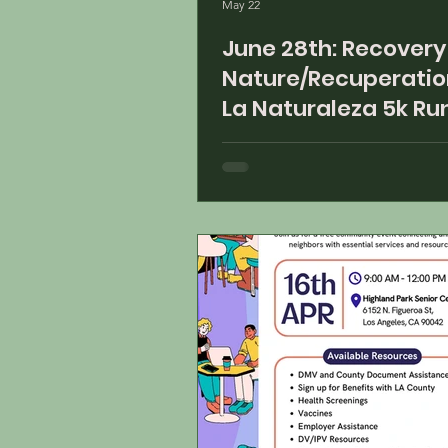
May 22
June 28th: Recovery of
Nature/Recuperatio
La Naturaleza 5k Ru
Starting at 8:30 am