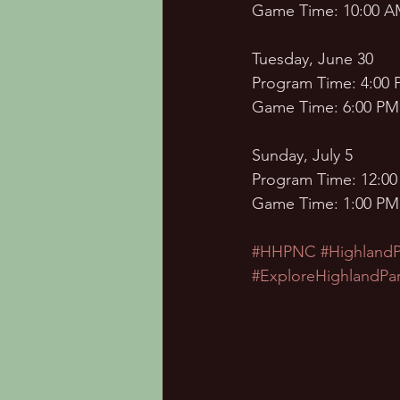
Game Time: 10:00 
Tuesday, June 30 
Program Time: 4:00 
Game Time: 6:00 PM
Sunday, July 5
Program Time: 12:00
Game Time: 1:00 PM
#HHPNC
#Highland
#ExploreHighlandPa