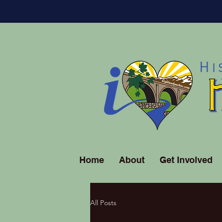
Home
About
Get Involved
All Posts