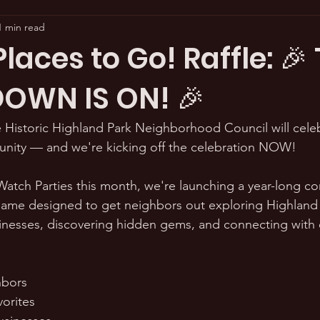
1 min read
aces to Go! Raffle: 🎉
OWN IS ON! 🎉
 Historic Highland Park Neighborhood Council will celeb
unity — and we're kicking off the celebration NOW! 
 Watch Parties this month, we're launching a year-long co
me designed to get neighbors out exploring Highland 
inesses, discovering hidden gems, and connecting with 
s
hbors
vorites