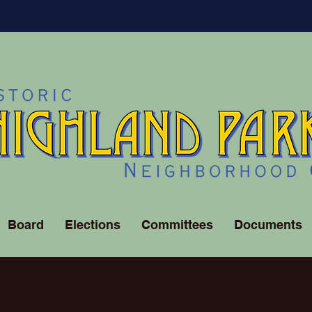
Board
Elections
Committees
Documents