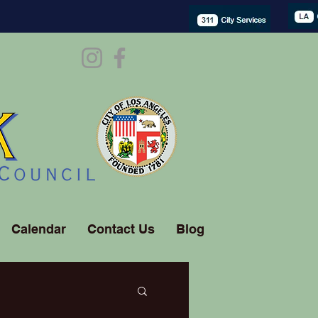
Calendar
Contact Us
Blog