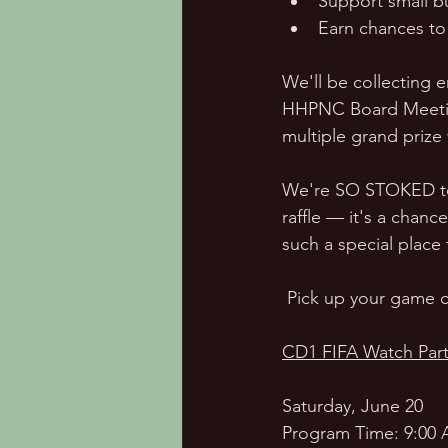
Support small b
Earn chances to 
We'll be collecting e
HHPNC Board Meeting.
multiple grand prize
We're SO STOKED to s
raffle — it's a chanc
such a special place 
 Pick up your game c
CD1 FIFA Watch Part
Saturday, June 20
Program Time: 9:00 