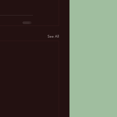
See All