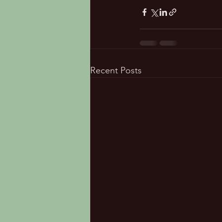
Recent Posts