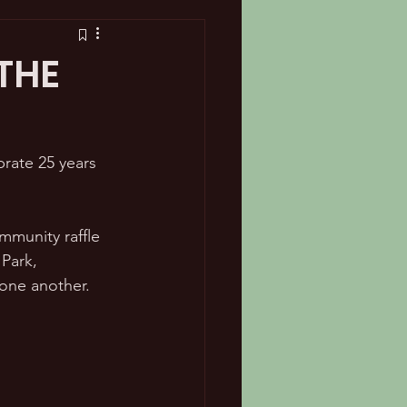
 THE
rate 25 years 
mmunity raffle 
Park, 
one another.