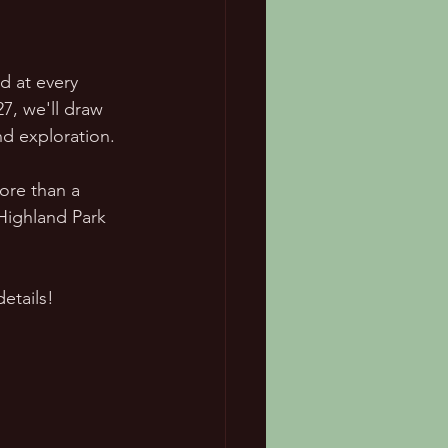
d at every 
7, we'll draw 
nd exploration.
ore than a 
 Highland Park 
etails!