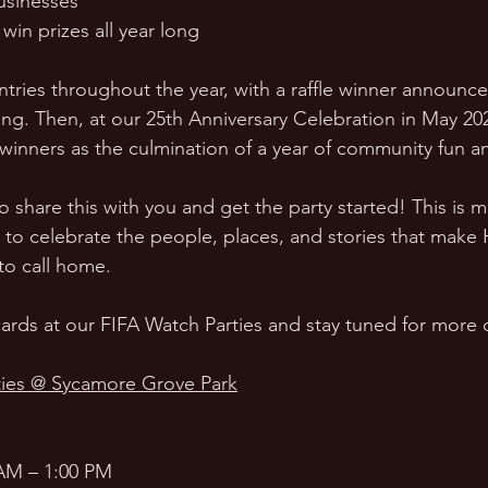
usinesses
win prizes all year long
ntries throughout the year, with a raffle winner announce
 Then, at our 25th Anniversary Celebration in May 202
 winners as the culmination of a year of community fun a
hare this with you and get the party started! This is m
e to celebrate the people, places, and stories that make
to call home.
ards at our FIFA Watch Parties and stay tuned for more d
ies @ Sycamore Grove Park
AM – 1:00 PM