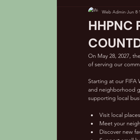
Web Admin
Jun 8
HHPNC Pl
COUNTD
On May 28, 2027, the
of serving our comm
Starting at our FIFA
and neighborhood ga
supporting local bus
Visit local place
Meet your neig
Discover new fa