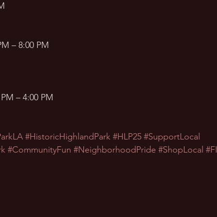
AM
PM – 8:00 PM
 PM – 4:00 PM
ParkLA
#HistoricHighlandPark
#HLP25
#SupportLocal
rk
#CommunityFun
#NeighborhoodPride
#ShopLocal
#F