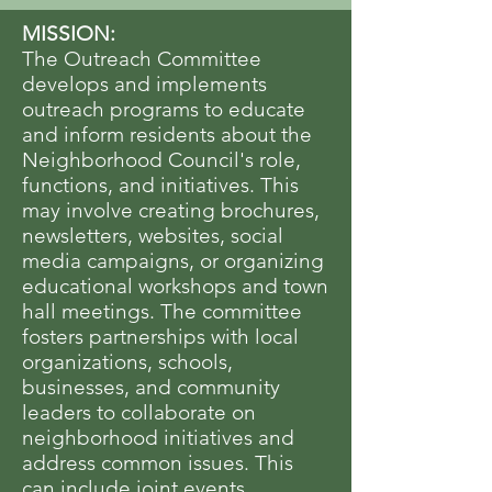
MISSION:
The Outreach Committee
develops and implements
outreach programs to educate
and inform residents about the
Neighborhood Council's role,
functions, and initiatives. This
may involve creating brochures,
newsletters, websites, social
media campaigns, or organizing
educational workshops and town
hall meetings. The committee
fosters partnerships with local
organizations, schools,
businesses, and community
leaders to collaborate on
neighborhood initiatives and
address common issues. This
can include joint events,