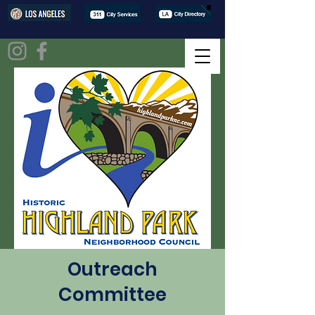
Outreach
Committee