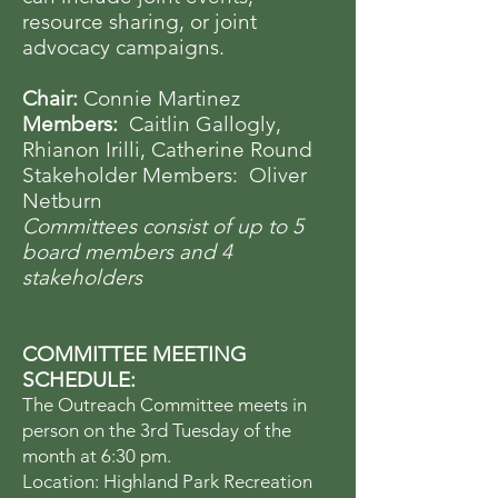
resource sharing, or joint
advocacy campaigns.
Chair:
Connie Martinez
Members:
Caitlin Gallogly,
Rhianon Irilli, Catherine Round
Stakeholder Members: Oliver
Netburn
Committees consist of up to 5
board members and 4
stakeholders
COMMITTEE MEETING
SCHEDULE:
The Outreach Committee meets in
person on the 3rd Tuesday of the
month at 6:30 pm.
Location: Highland Park Recreation