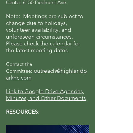
Center, 6150 Piedmont Ave.
Note: Meetings are subject to
change due to holidays,
volunteer availability, and
unforeseen circumstances.
Please check the
calendar
for
the latest meeting dates.
Contact the
:
outreach@highlandp
Committee
arknc.com
Link to Google Drive Agendas,
Minutes, and Other Documents
RESOURCES: