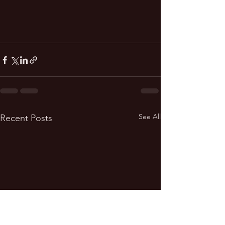
See All
Recent Posts