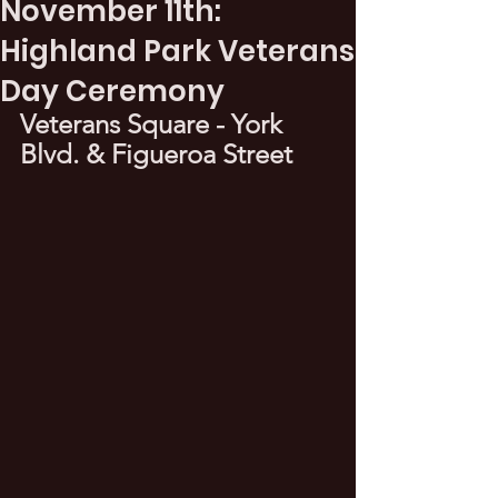
November 11th:
Highland Park Veterans
Day Ceremony
Veterans Square - York 
Blvd. & Figueroa Street