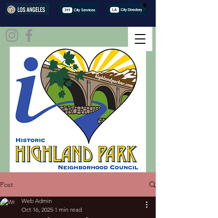
Post
Web Admin
Oct 16, 2025
1 min read