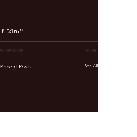
See All
Recent Posts