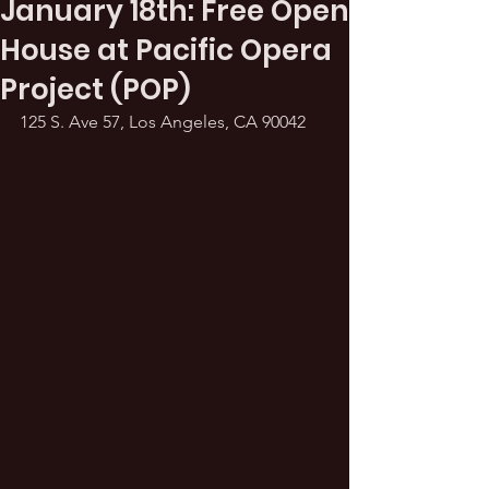
January 18th: Free Open
House at Pacific Opera
Project (POP)
125 S. Ave 57, Los Angeles, CA 90042