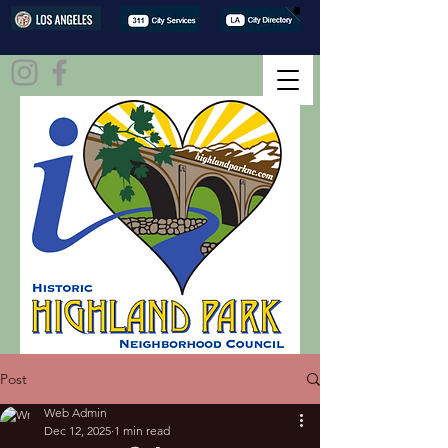
Post
Web Admin
Dec 12, 2025
1 min read