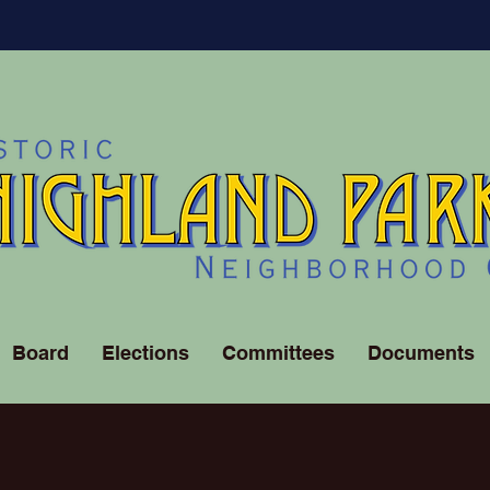
Board
Elections
Committees
Documents