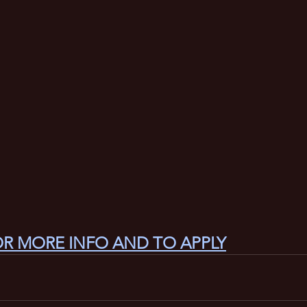
OR MORE INFO AND TO APPLY