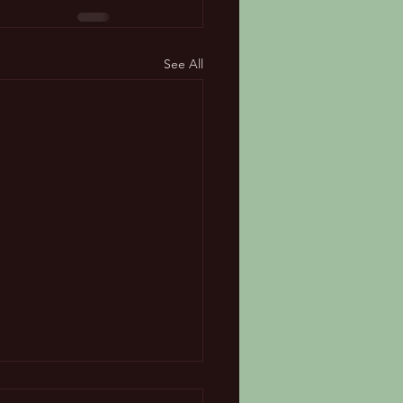
See All