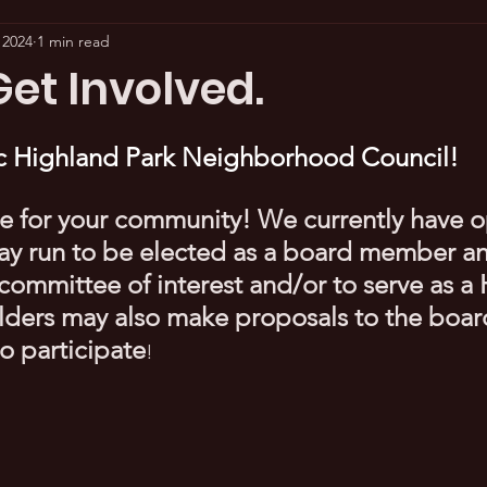
 2024
1 min read
et Involved.
ric Highland Park Neighborhood Council!
e for your community! We currently have o
ay run to be elected as a board member an
committee of interest and/or to serve as 
olders may also make proposals to the board
o participate
!