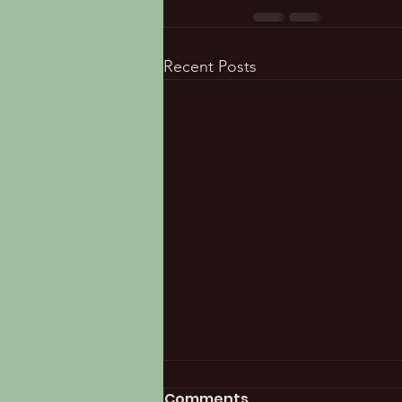
Recent Posts
Comments