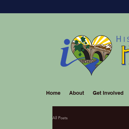
Home
About
Get Involved
All Posts