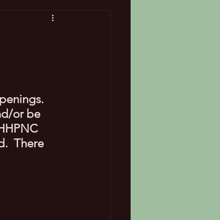
penings. 
d/or be 
a HHPNC 
.  There 