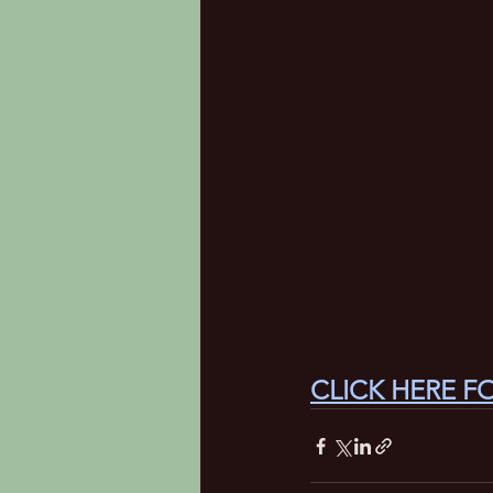
CLICK HERE F