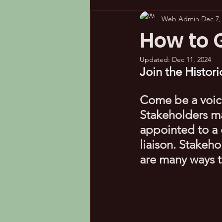
Web Admin
Dec 7,
How to G
Updated:
Dec 11, 2024
Join the Histo
Come be a voic
Stakeholders m
appointed to a 
liaison. Stakeh
are many ways t