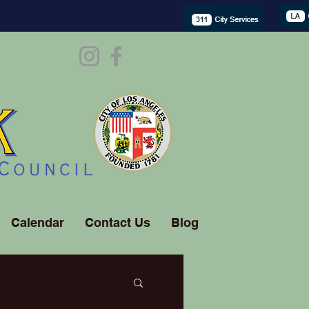
Calendar
Contact Us
Blog