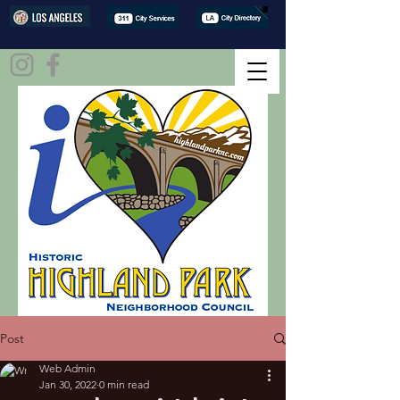
Post
Web Admin
Jan 30, 2022
0 min read