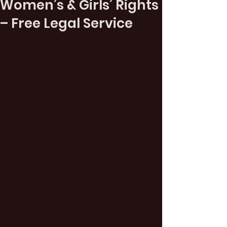
Women’s & Girls’ Rights
– Free Legal Service