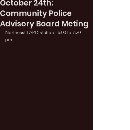
October 24th:
Community Police
Advisory Board Meting
Northeast LAPD Station - 6:00 to 7:30 
pm