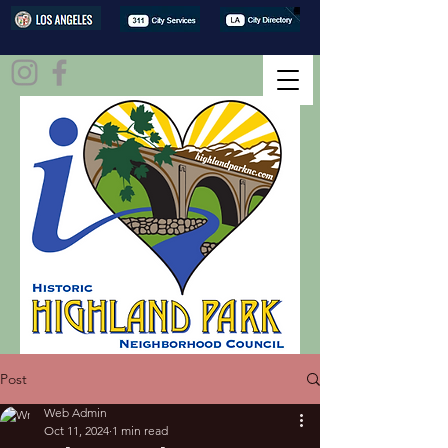
Post
Web Admin
Oct 11, 2024
1 min read