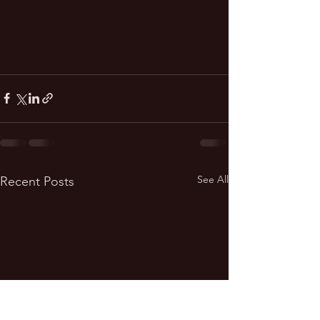
See All
Recent Posts