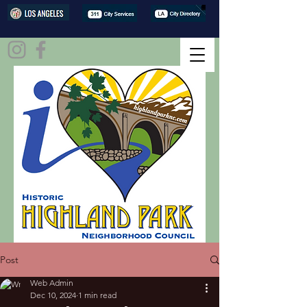
Post
Web Admin
Dec 10, 2024
1 min read