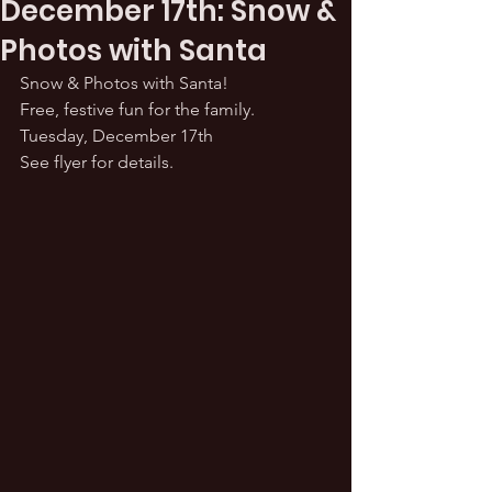
December 17th: Snow &
Photos with Santa
Snow & Photos with Santa! 
Free, festive fun for the family.
Tuesday, December 17th
See flyer for details.