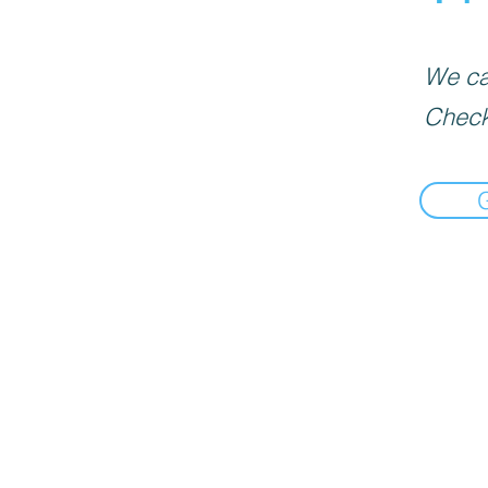
We can
Check