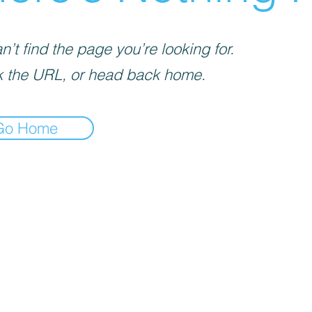
’t find the page you’re looking for.
 the URL, or head back home.
Go Home