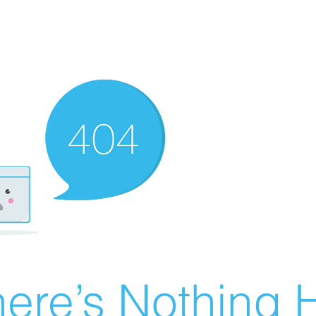
ere’s Nothing H